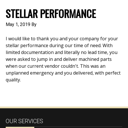
STELLAR PERFORMANCE
May 1, 2019
By
I would like to thank you and your company for your
stellar performance during our time of need. With
limited documentation and literally no lead time, you
were asked to jump in and deliver machined parts
when our current vendor couldn't. This was an
unplanned emergency and you delivered, with perfect
quality.
OUR SERVICES