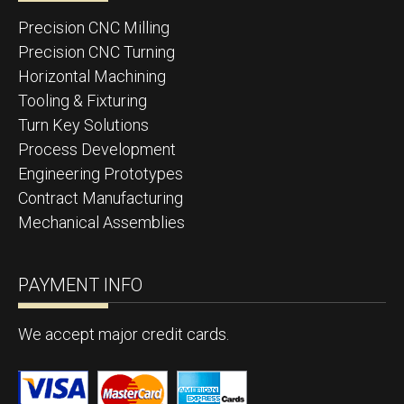
Precision CNC Milling
Precision CNC Turning
Horizontal Machining
Tooling & Fixturing
Turn Key Solutions
Process Development
Engineering Prototypes
Contract Manufacturing
Mechanical Assemblies
PAYMENT INFO
We accept major credit cards.