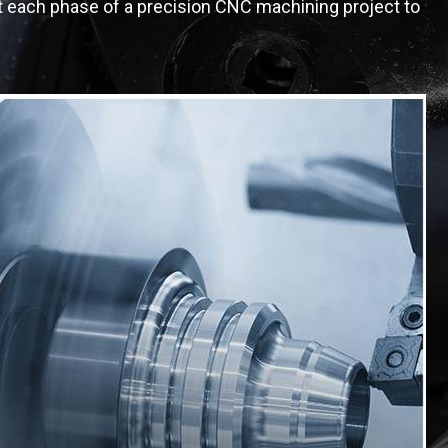
at each phase of a precision CNC machining project to