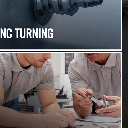
CNC TURNING