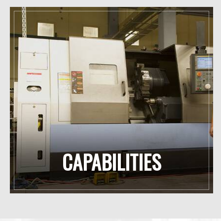
CAPABILITIES