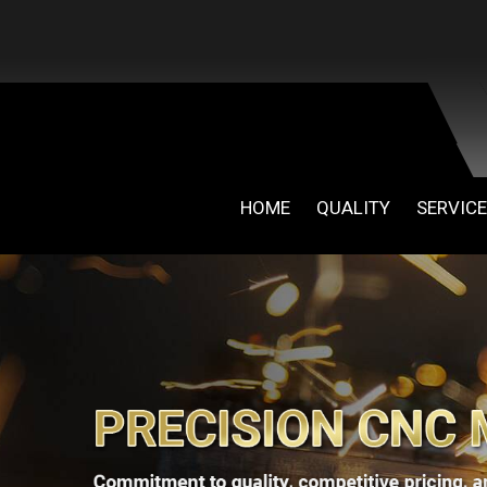
HOME
QUALITY
SERVIC