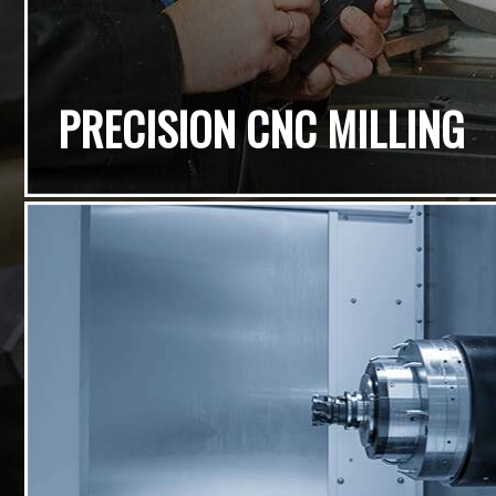
PRECISION CNC MILLING