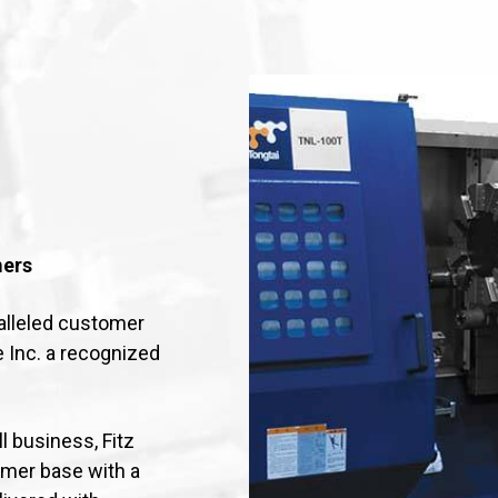
mers
alleled customer
e Inc. a recognized
 business, Fitz
omer base with a