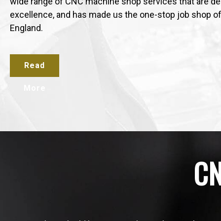
wide range of CNC machine shop services that are del
excellence, and has made us the one-stop job shop o
England.
Read
More
CN