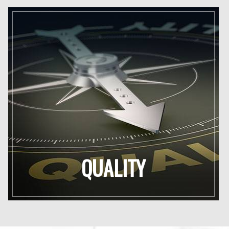
QUALITY