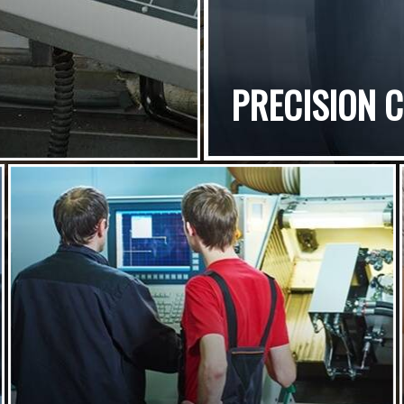
PRECISION 