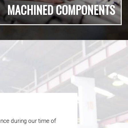
MACHINED COMPONENTS
ance during our time of
Throughout our