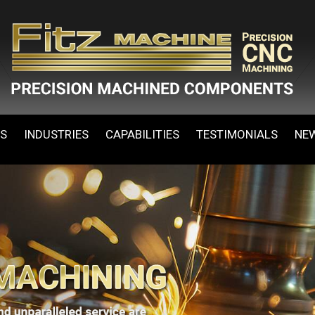
ES
INDUSTRIES
CAPABILITIES
TESTIMONIALS
NE