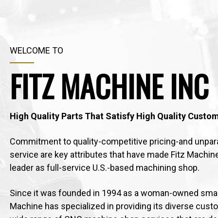
WELCOME TO
FITZ MACHINE INC
High Quality Parts That Satisfy High Quality Custo
Commitment to quality-competitive pricing-and unpar
service are key attributes that have made Fitz Machin
leader as full-service U.S.-based machining shop.
Since it was founded in 1994 as a woman-owned small
Machine has specialized in providing its diverse cust