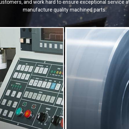
r customers, and work hard to ensure exceptional service 
manufacture quality machined parts.