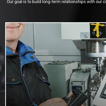
Our goal is to build long-term relationships with ou