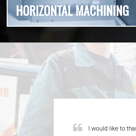
HORIZONTAL MACHINING
y of their parts always
I would like to t