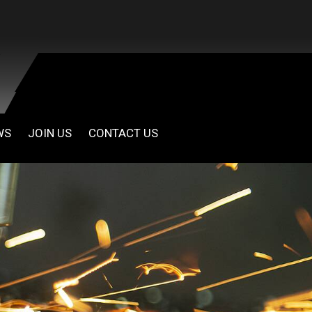
WS
JOIN US
CONTACT US