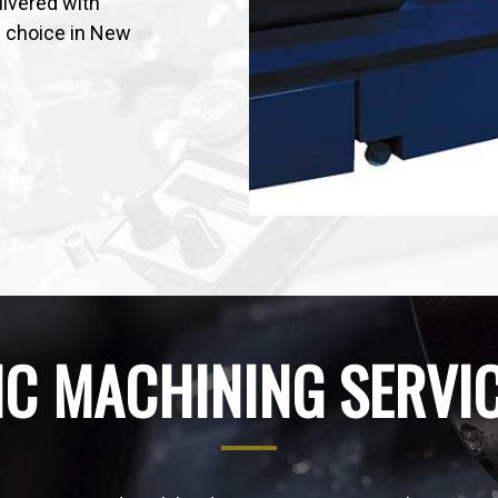
ivered with
f choice in New
C MACHINING SERVI