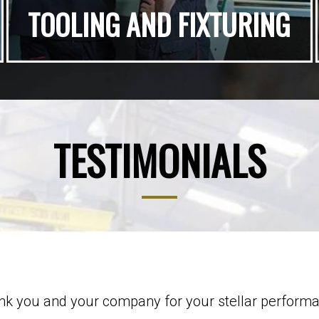
TOOLING AND FIXTURING
TESTIMONIALS
hank you and your company for your stellar perform