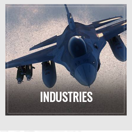
INDUSTRIES