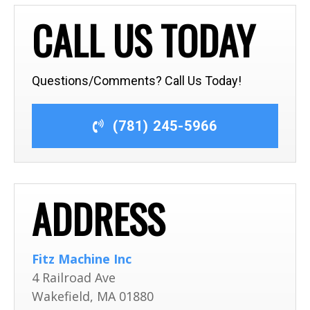
CALL US TODAY
Questions/Comments? Call Us Today!
(781) 245-5966
ADDRESS
Fitz Machine Inc
4 Railroad Ave
Wakefield
,
MA
01880