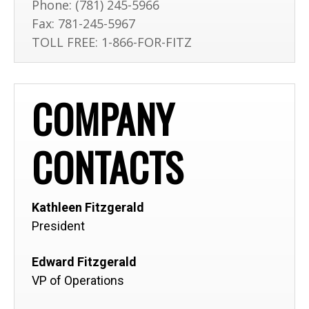
Phone:
(781) 245-5966
Fax:
781-245-5967
TOLL FREE: 1-866-FOR-FITZ
COMPANY
CONTACTS
Kathleen Fitzgerald
President
Edward Fitzgerald
VP of Operations