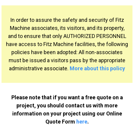
In order to assure the safety and security of Fitz
Machine associates, its visitors, and its property,
and to ensure that only AUTHORIZED PERSONNEL
have access to Fitz Machine facilities, the following
policies have been adopted: All non-associates
must be issued a visitors pass by the appropriate
administrative associate.
More about this policy
Please note that if you want a free quote on a
project, you should contact us with more
information on your project using our Online
Quote Form
here
.