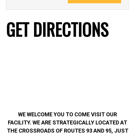
GET DIRECTIONS
WE WELCOME YOU TO COME VISIT OUR
FACILITY. WE ARE STRATEGICALLY LOCATED AT
THE CROSSROADS OF ROUTES 93 AND 95, JUST