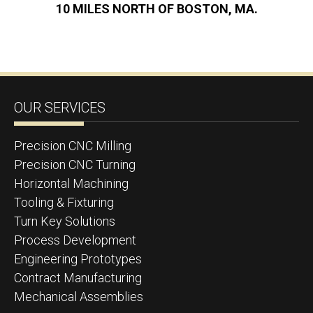
10 MILES NORTH OF BOSTON, MA.
OUR SERVICES
Precision CNC Milling
Precision CNC Turning
Horizontal Machining
Tooling & Fixturing
Turn Key Solutions
Process Development
Engineering Prototypes
Contract Manufacturing
Mechanical Assemblies