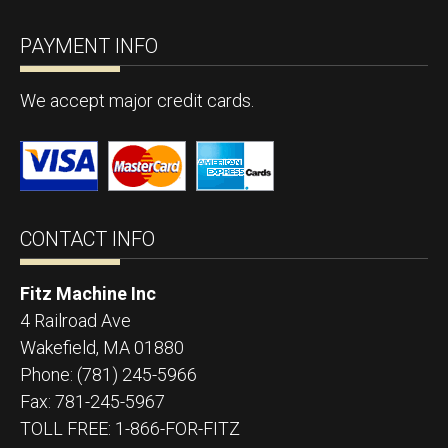
PAYMENT INFO
We accept major credit cards.
CONTACT INFO
Fitz Machine Inc
4 Railroad Ave
Wakefield
,
MA
01880
Phone:
(781) 245-5966
Fax:
781-245-5967
TOLL FREE: 1-866-FOR-FITZ