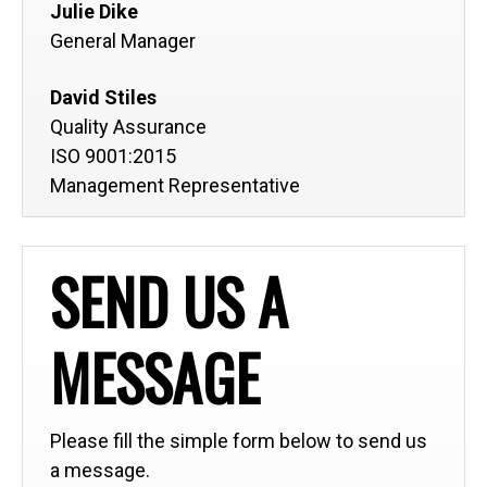
Julie Dike
General Manager
David Stiles
Quality Assurance
ISO 9001:2015
Management Representative
SEND US A
MESSAGE
Please fill the simple form below to send us
a message.