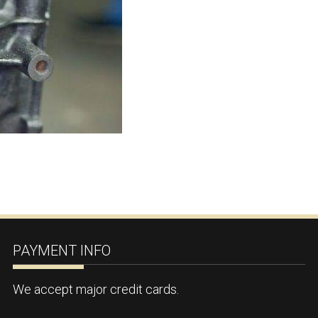
PAYMENT INFO
We accept major credit cards.