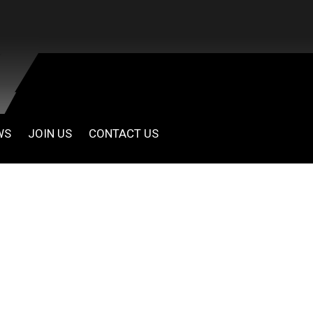
WS
JOIN US
CONTACT US