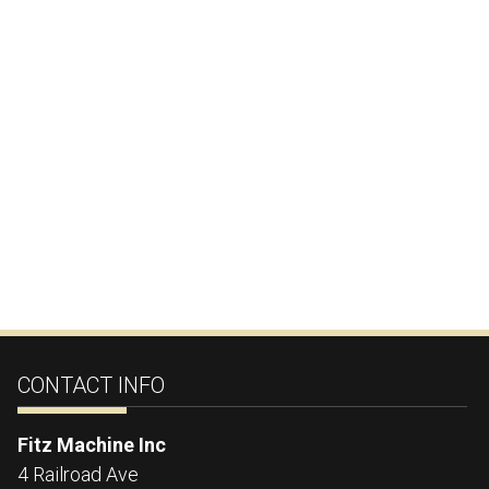
CONTACT INFO
Fitz Machine Inc
4 Railroad Ave