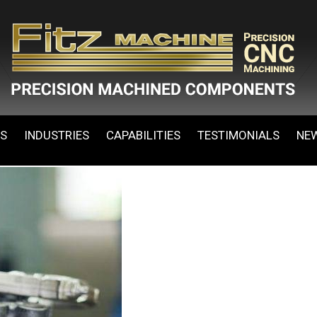
ES
INDUSTRIES
CAPABILITIES
TESTIMONIALS
NE