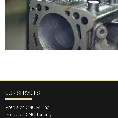
OUR SERVICES
Precision CNC Milling
Precision CNC Turning