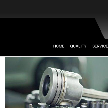
HOME
QUALITY
SERVIC
April 30, 2019
By
admin