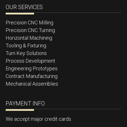
OUR SERVICES
Precision CNC Milling
Precision CNC Turning
Horizontal Machining
Tooling & Fixturing
Turn Key Solutions
Process Development
Engineering Prototypes
Contract Manufacturing
Mechanical Assemblies
PAYMENT INFO
We accept major credit cards.