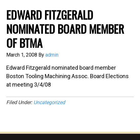
EDWARD FITZGERALD
NOMINATED BOARD MEMBER
OF BTMA
March 1, 2008
By
admin
Edward Fitzgerald nominated board member
Boston Tooling Machining Assoc. Board Elections
at meeting 3/4/08
Filed Under:
Uncategorized