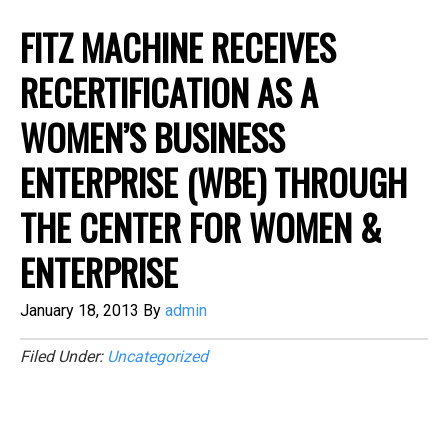
FITZ MACHINE RECEIVES
RECERTIFICATION AS A
WOMEN’S BUSINESS
ENTERPRISE (WBE) THROUGH
THE CENTER FOR WOMEN &
ENTERPRISE
January 18, 2013
By
admin
Filed Under:
Uncategorized