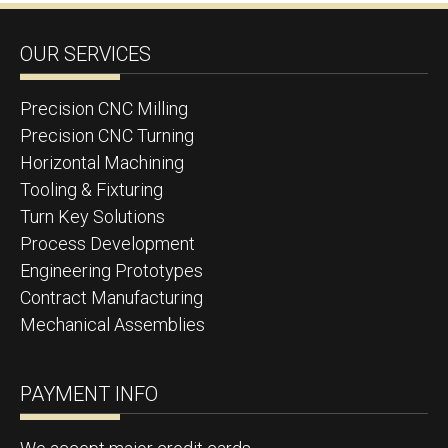
OUR SERVICES
Precision CNC Milling
Precision CNC Turning
Horizontal Machining
Tooling & Fixturing
Turn Key Solutions
Process Development
Engineering Prototypes
Contract Manufacturing
Mechanical Assemblies
PAYMENT INFO