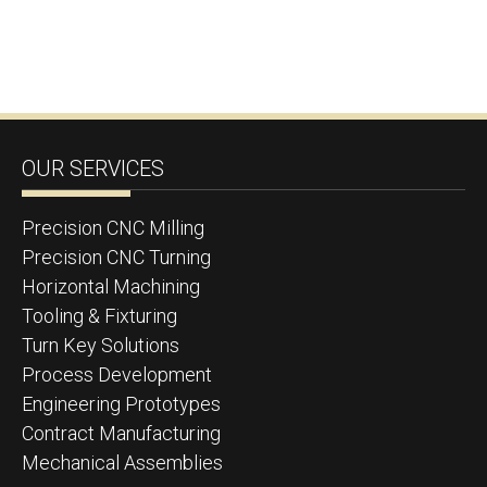
OUR SERVICES
Precision CNC Milling
Precision CNC Turning
Horizontal Machining
Tooling & Fixturing
Turn Key Solutions
Process Development
Engineering Prototypes
Contract Manufacturing
Mechanical Assemblies