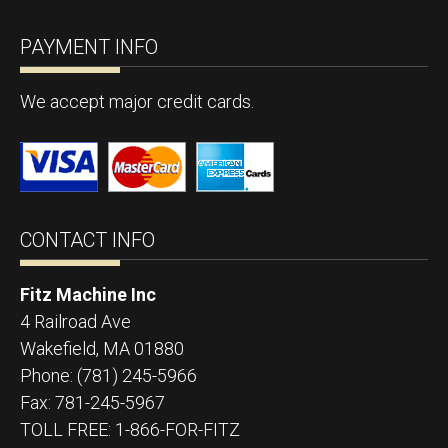
PAYMENT INFO
We accept major credit cards.
CONTACT INFO
Fitz Machine Inc
4 Railroad Ave
Wakefield
,
MA
01880
Phone:
(781) 245-5966
Fax:
781-245-5967
TOLL FREE: 1-866-FOR-FITZ