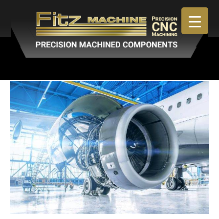
April 30, 2019
By
admin