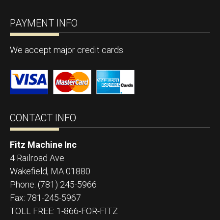
PAYMENT INFO
We accept major credit cards.
CONTACT INFO
Fitz Machine Inc
4 Railroad Ave
Wakefield
,
MA
01880
Phone:
(781) 245-5966
Fax:
781-245-5967
TOLL FREE: 1-866-FOR-FITZ