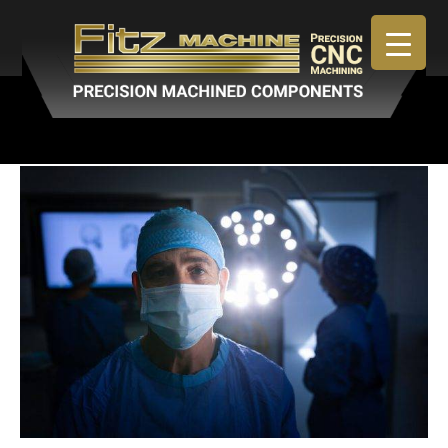
April 30, 2019
By
admin