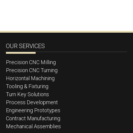
OUR SERVICES
Precision CNC Milling
Precision CNC Turning
Horizontal Machining
Tooling & Fixturing
Turn Key Solutions
Process Development
Engineering Prototypes
Contract Manufacturing
Mechanical Assemblies