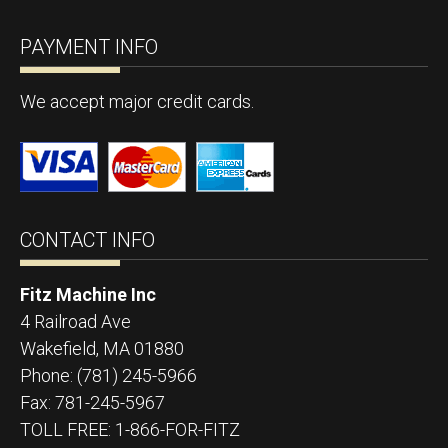
PAYMENT INFO
We accept major credit cards.
CONTACT INFO
Fitz Machine Inc
4 Railroad Ave
Wakefield
,
MA
01880
Phone:
(781) 245-5966
Fax:
781-245-5967
TOLL FREE: 1-866-FOR-FITZ