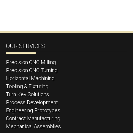
OUR SERVICES
Precision CNC Milling
Precision CNC Turning
Horizontal Machining
Tooling & Fixturing
Turn Key Solutions
Process Development
Engineering Prototypes
Contract Manufacturing
Mechanical Assemblies