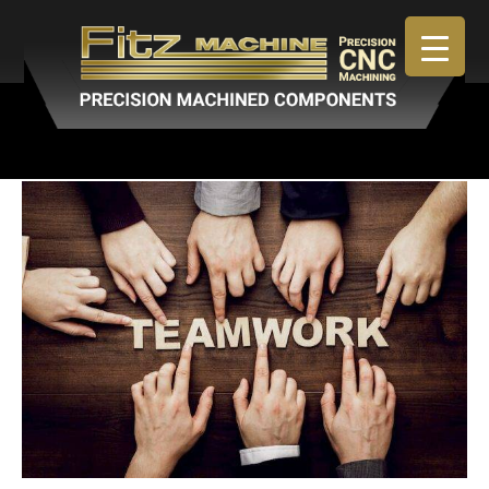
May 22, 2019
By
admin