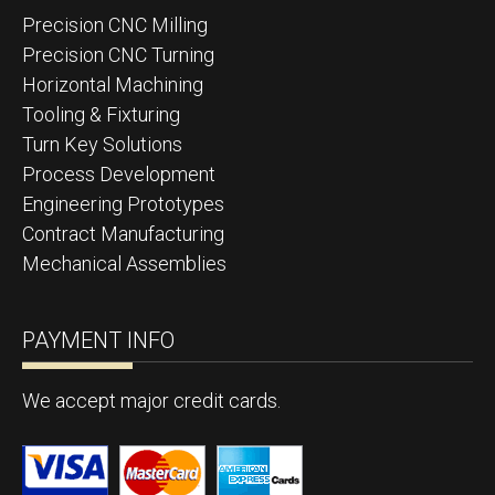
Precision CNC Milling
Precision CNC Turning
Horizontal Machining
Tooling & Fixturing
Turn Key Solutions
Process Development
Engineering Prototypes
Contract Manufacturing
Mechanical Assemblies
PAYMENT INFO
We accept major credit cards.