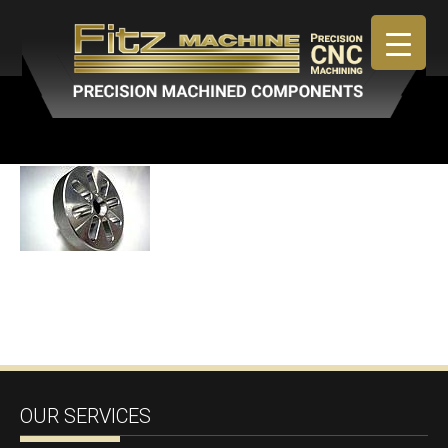
April 30, 2019
By
admin
OUR SERVICES