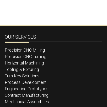
OUR SERVICES
Precision CNC Milling
Precision CNC Turning
Horizontal Machining
Tooling & Fixturing
Turn Key Solutions
Process Development
Engineering Prototypes
Contract Manufacturing
Mechanical Assemblies