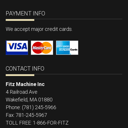
PAYMENT INFO
We accept major credit cards.
CONTACT INFO
Fitz Machine Inc
4 Railroad Ave
Wakefield
,
MA
01880
Phone:
(781) 245-5966
Fax:
781-245-5967
TOLL FREE: 1-866-FOR-FITZ