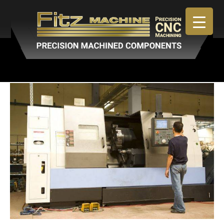
April 30, 2019
By
admin