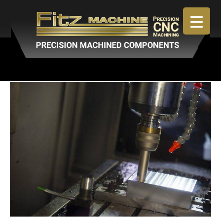
April 30, 2019
By
admin