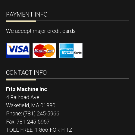
PAYMENT INFO
We accept major credit cards.
CONTACT INFO
Fitz Machine Inc
4 Railroad Ave
Wakefield
,
MA
01880
Phone:
(781) 245-5966
Fax:
781-245-5967
TOLL FREE: 1-866-FOR-FITZ