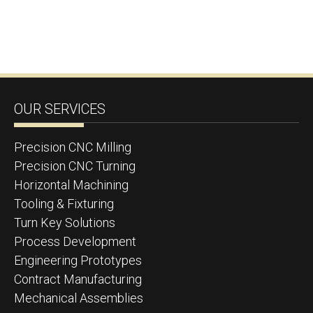
OUR SERVICES
Precision CNC Milling
Precision CNC Turning
Horizontal Machining
Tooling & Fixturing
Turn Key Solutions
Process Development
Engineering Prototypes
Contract Manufacturing
Mechanical Assemblies