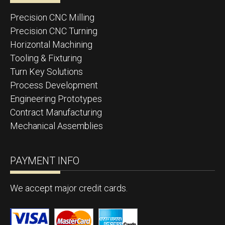
Precision CNC Milling
Precision CNC Turning
Horizontal Machining
Tooling & Fixturing
Turn Key Solutions
Process Development
Engineering Prototypes
Contract Manufacturing
Mechanical Assemblies
PAYMENT INFO
We accept major credit cards.