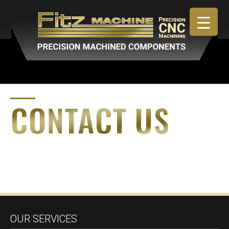
April 30, 2019
By
admin
OUR SERVICES