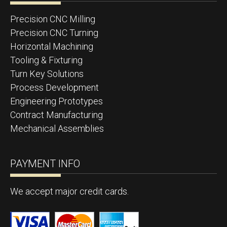
Precision CNC Milling
Precision CNC Turning
Horizontal Machining
Tooling & Fixturing
Turn Key Solutions
Process Development
Engineering Prototypes
Contract Manufacturing
Mechanical Assemblies
PAYMENT INFO
We accept major credit cards.