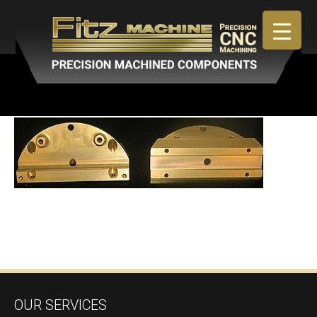
April 30, 2019
By
admin
OUR SERVICES