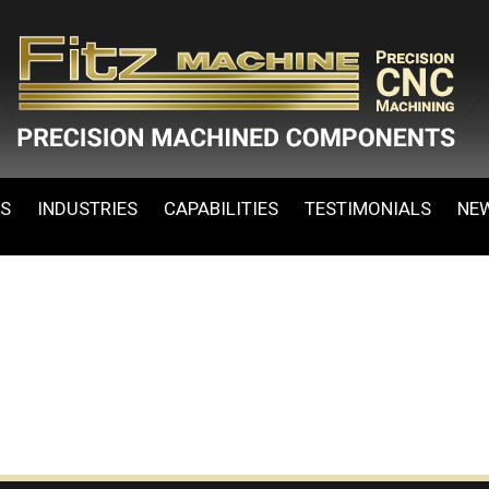
ES
INDUSTRIES
CAPABILITIES
TESTIMONIALS
NE