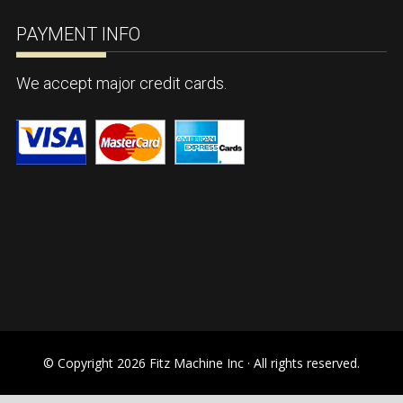
PAYMENT INFO
We accept major credit cards.
© Copyright 2026 Fitz Machine Inc · All rights reserved.