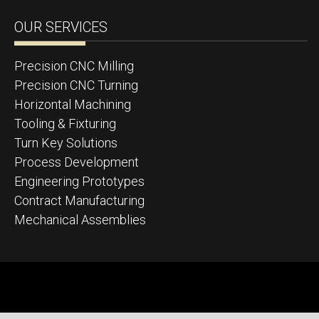
OUR SERVICES
Precision CNC Milling
Precision CNC Turning
Horizontal Machining
Tooling & Fixturing
Turn Key Solutions
Process Development
Engineering Prototypes
Contract Manufacturing
Mechanical Assemblies