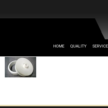
HOME
QUALITY
SERVIC
April 30, 2019
By
admin