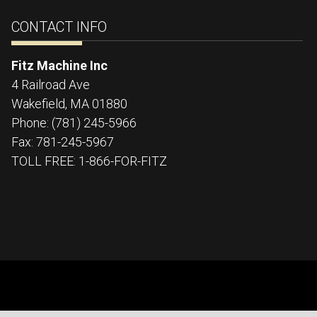
CONTACT INFO
Fitz Machine Inc
4 Railroad Ave
Wakefield
,
MA
01880
Phone:
(781) 245-5966
Fax:
781-245-5967
TOLL FREE: 1-866-FOR-FITZ