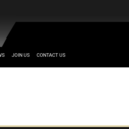
WS
JOIN US
CONTACT US