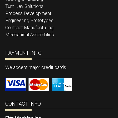
Turn Key Solutions
Process Development
Engineering Prototypes
Contract Manufacturing
Mechanical Assemblies
PAYMENT INFO
We accept major credit cards.
CONTACT INFO