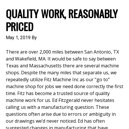
QUALITY WORK, REASONABLY
PRICED
May 1, 2019
By
There are over 2,000 miles between San Antonio, TX
and Wakefield, MA. It would be safe to say between
Texas and Massachusetts there are several machine
shops. Despite the many miles that separate us, we
repeatedly utilize Fitz Machine Inc as our “go to”
machine shop for jobs we need done correctly the first
time. Fitz has become a trusted source of quality
machine work for us. Ed Fitzgerald never hesitates
calling us with a manufacturing question. These
questions often arise due to errors or ambiguity in
our drawings we’d never noticed. Ed has often
suggested changes in manufacturing that have