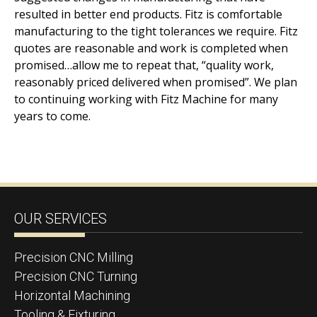
resulted in better end products. Fitz is comfortable
manufacturing to the tight tolerances we require. Fitz
quotes are reasonable and work is completed when
promised…allow me to repeat that, “quality work,
reasonably priced delivered when promised”. We plan
to continuing working with Fitz Machine for many
years to come.
OUR SERVICES
Precision CNC Milling
Precision CNC Turning
Horizontal Machining
Tooling & Fixturing