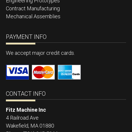
Engineering Prototypes
Contract Manufacturing
Mechanical Assemblies
PAYMENT INFO
We accept major credit cards.
CONTACT INFO
Fitz Machine Inc
4 Railroad Ave
Wakefield
,
MA
01880