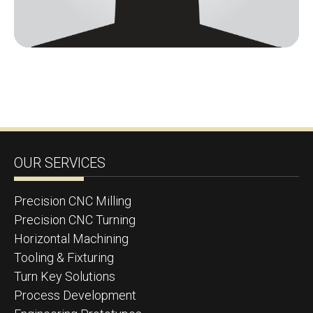
OUR SERVICES
Precision CNC Milling
Precision CNC Turning
Horizontal Machining
Tooling & Fixturing
Turn Key Solutions
Process Development