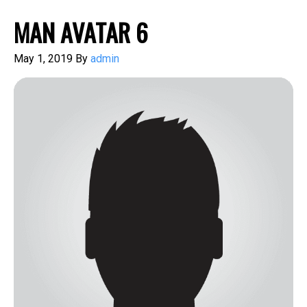
MAN AVATAR 6
May 1, 2019
By
admin