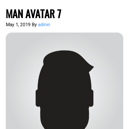
MAN AVATAR 7
May 1, 2019
By
admin