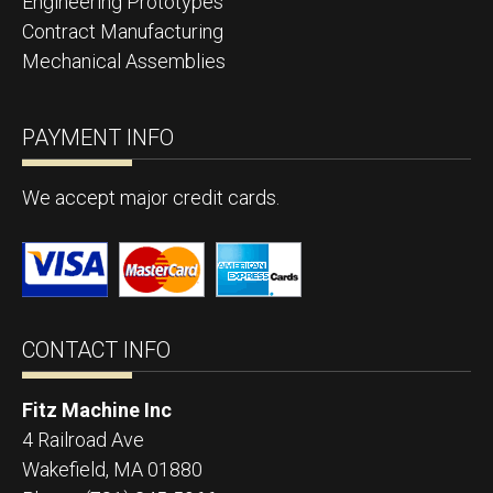
Engineering Prototypes
Contract Manufacturing
Mechanical Assemblies
PAYMENT INFO
We accept major credit cards.
CONTACT INFO
Fitz Machine Inc
4 Railroad Ave
Wakefield
,
MA
01880