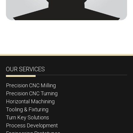
OUR SERVICES
Precision CNC Milling
Precision CNC Turning
Horizontal Machining
Tooling & Fixturing
Turn Key Solutions
Process Development