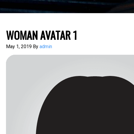
WOMAN AVATAR 1
May 1, 2019
By
admin