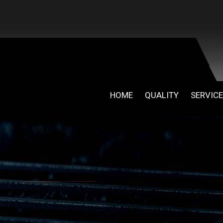
HOME
QUALITY
SERVIC