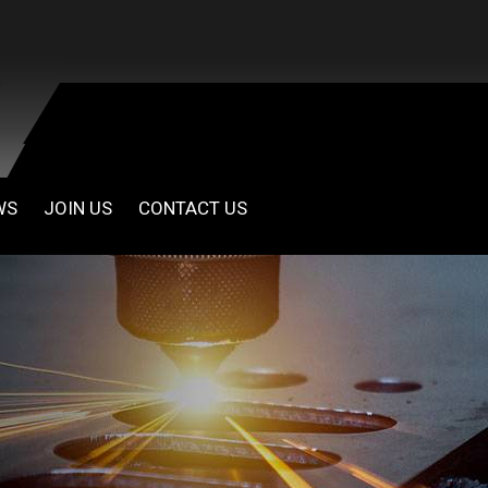
WS
JOIN US
CONTACT US