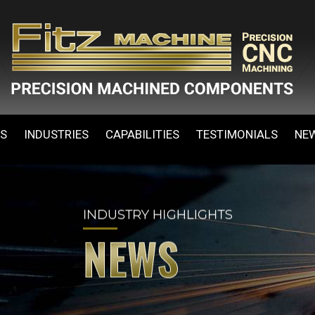
ES
INDUSTRIES
CAPABILITIES
TESTIMONIALS
NE